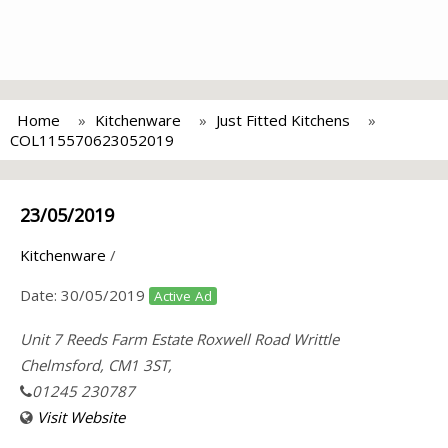
Home
Kitchenware
Just Fitted Kitchens
COL115570623052019
23/05/2019
Kitchenware
/
Date:
30/05/2019
Active Ad
Unit 7 Reeds Farm Estate Roxwell Road Writtle
Chelmsford, CM1 3ST,
01245 230787
Visit Website